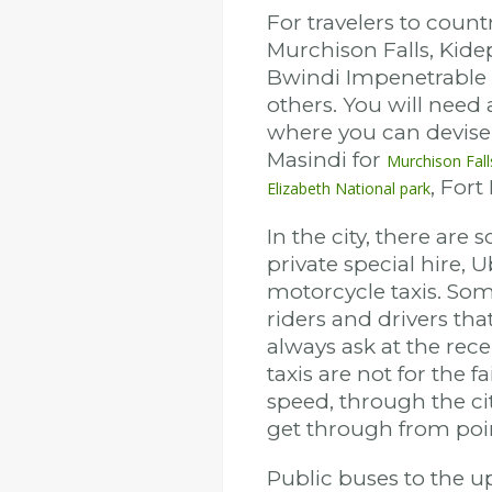
For travelers to count
Murchison Falls, Kidep
Bwindi Impenetrable
others. You will need 
where you can devise 
Masindi for
Murchison Fall
, Fort
Elizabeth National park
In the city, there are
private special hire, 
motorcycle taxis. Som
riders and drivers th
always ask at the rece
taxis are not for the 
speed, through the cit
get through from poin
Public buses to the 