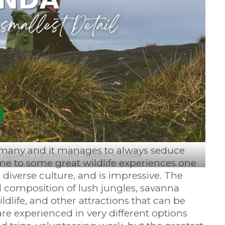
r many and it manages to always seduce
Uganda- It is cheap and explores to details.
ome to some great wildlife experiences one
 diverse culture, and is impressive. The
l composition of lush jungles, savanna
dlife, and other attractions that can be
re experienced in very different options