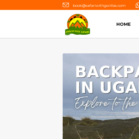
book@safariwithgorillas.com
HOME