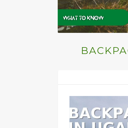
BACKPA