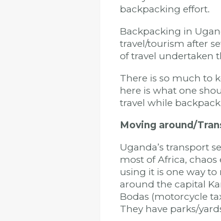
backpacking effort.
Backpacking in Ugan
travel/tourism after s
of travel undertaken 
There is so much to k
here is what one sho
travel while backpac
Moving around/Tran
Uganda’s transport sec
most of Africa, chaos 
using it is one way t
around the capital K
Bodas (motorcycle tax
They have parks/yard