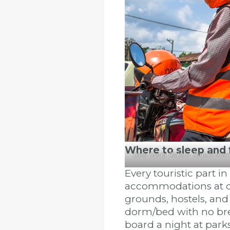
Where to sleep and
Safe Boda Riders- Riders fro
Every touristic part i
accommodations at di
grounds, hostels, and
dorm/bed with no brea
board a night at park