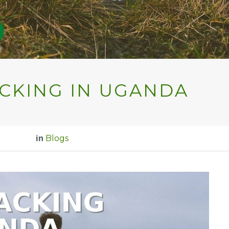
CKING IN UGANDA
in
Blogs