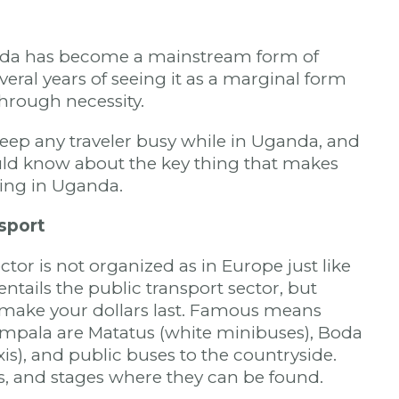
da has become a mainstream form of
everal years of seeing it as a marginal form
through necessity.
eep any traveler busy while in Uganda, and
uld know about the key thing that makes
king in Uganda.
sport
tor is not organized as in Europe just like
entails the public transport sector, but
o make your dollars last. Famous means
ampala are Matatus (white minibuses), Boda
is), and public buses to the countryside.
s, and stages where they can be found.