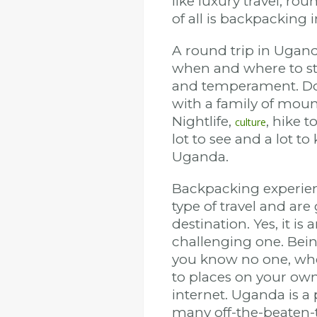
like luxury travel, ro
of all is backpacking
A round trip in Uganda
when and where to start
and temperament. Do yo
with a family of mount
Nightlife,
, hike 
culture
lot to see and a lot 
Uganda.
Backpacking experie
type of travel and ar
destination. Yes, it i
challenging one. Bei
you know no one, wher
to places on your own
internet. Uganda is a 
many off-the-beaten-t