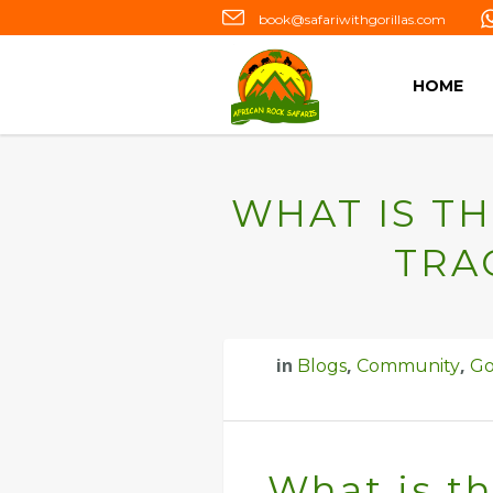
book@safariwithgorillas.com
HOME
WHAT IS TH
TRA
in
,
,
Blogs
Community
Go
What is th