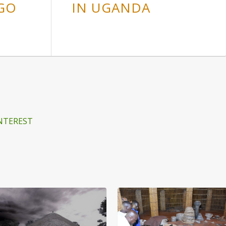
GO
IN UGANDA
NTEREST