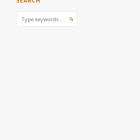
SEARCH