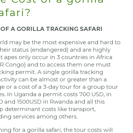
afari?
 OF A GORILLA TRACKING SAFARI
rld may be the most expensive and hard to
their status (endangered) and are highly
 apes only occur in 3 countries in Africa
R Congo) and to access them one must
cking permit. A single gorilla tracking
activity can be almost or greater than a
ge or a cost of a 3-day tour for a group tour
s. In Uganda a permit costs 700 USD, in
D and 1500USD in Rwanda and all this
p determinant costs like transport,
ing services among others.
ng for a gorilla safari, the tour costs will