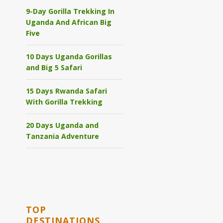
9-Day Gorilla Trekking In
Uganda And African Big
Five
10 Days Uganda Gorillas
and Big 5 Safari
15 Days Rwanda Safari
With Gorilla Trekking
20 Days Uganda and
Tanzania Adventure
TOP
DESTINATIONS