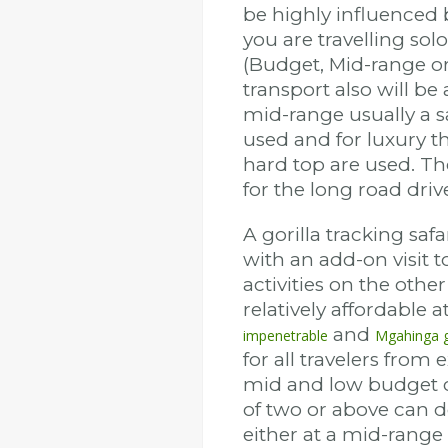
be highly influenced 
you are travelling sol
(Budget, Mid-range or
transport also will b
mid-range usually a s
used and for luxury t
hard top are used. T
for the long road driv
A gorilla tracking safar
with an add-on visit
activities on the other
relatively affordable at
and
impenetrable
Mgahinga g
for all travelers from
mid and low budget c
of two or above can 
either at a mid-range 