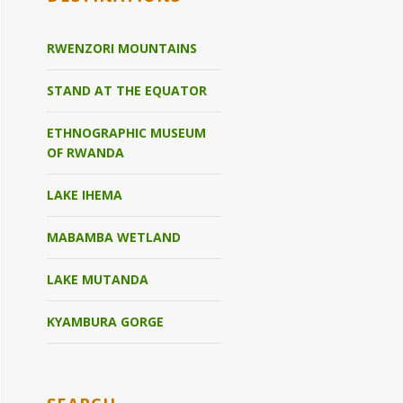
RWENZORI MOUNTAINS
STAND AT THE EQUATOR
ETHNOGRAPHIC MUSEUM
OF RWANDA
LAKE IHEMA
MABAMBA WETLAND
LAKE MUTANDA
KYAMBURA GORGE