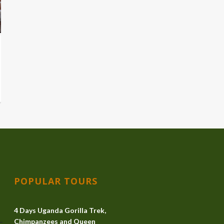
POPULAR TOURS
4 Days Uganda Gorilla Trek,
Chimpanzees and Queen