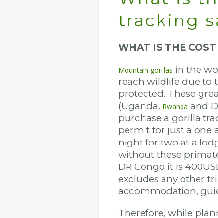
tracking s
WHAT IS THE COST
in the wo
Mountain gorillas
reach wildlife due to 
protected. These great
(Uganda,
and D
Rwanda
purchase a gorilla tra
permit for just a one 
night for two at a lod
without these primate
DR Congo it is 400US
excludes any other tri
accommodation, guid
Therefore, while planni