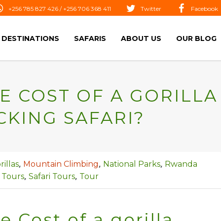
+256 785 827 426 / +256 706 368 411
Twitter
Facebook
DESTINATIONS
SAFARIS
ABOUT US
OUR BLOG
E COST OF A GORILLA
CKING SAFARI?
,
,
,
rillas
Mountain Climbing
National Parks
Rwanda
,
,
Tours
Safari Tours
Tour
e Cost of a gorilla