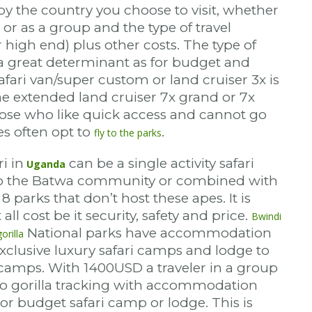
by the country you choose to visit, whether
o or as a group and the type of travel
 high end) plus other costs. The type of
e a great determinant as for budget and
afari van/super custom or land cruiser 3x is
he extended land cruiser 7x grand or 7x
hose who like quick access and cannot go
es often opt to
.
fly to the parks
i in
can be a single activity safari
Uganda
 to the Batwa community or combined with
 8 parks that don’t host these apes. It is
 all cost be it security, safety and price.
Bwindi
National parks have accommodation
orilla
 exclusive luxury safari camps and lodge to
amps. With 1400USD a traveler in a group
do gorilla tracking with accommodation
or budget safari camp or lodge. This is