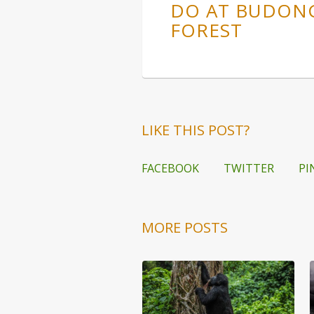
DO AT BUDON
FOREST
LIKE THIS POST?
FACEBOOK
TWITTER
PI
MORE POSTS