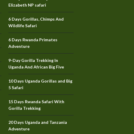
Elizabeth NP safari
6 Days Gorillas, Chimps And
Wildlife Safari
6 Days Rwanda Primates
Adventure
9-Day Gorilla Trekking In
Uganda And African Big Five
10 Days Uganda Gorillas and Big
5 Safari
15 Days Rwanda Safari With
Gorilla Trekking
20 Days Uganda and Tanzania
Adventure