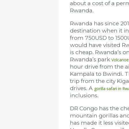
about a cost of a per
Rwanda.
Rwanda has since 2017 
destination when it in
from 750USD to 1500
would have visited Rw
is cheap. Rwanda’s onl
Rwanda’s park
Volcanoe
hour drive from the a
Kampala to Bwindi. Th
trip from the city Kig
drives. A
gorilla safari in R
inclusions.
DR Congo has the chea
mountain gorillas and 
has made it less visite