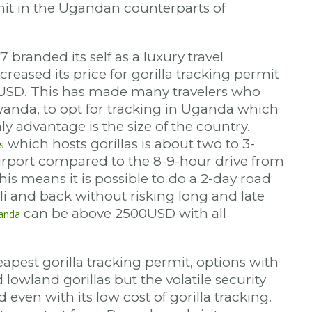
mit in the Ugandan counterparts of
branded its self as a luxury travel
creased its price for gorilla tracking permit
USD. This has made many travelers who
anda, to opt for tracking in Uganda which
y advantage is the size of the country.
which hosts gorillas is about two to 3-
s
irport compared to the 8-9-hour drive from
is means it is possible to do a 2-day road
ali and back without risking long and late
can be above 2500USD with all
wanda
pest gorilla tracking permit, options with
lowland gorillas but the volatile security
d even with its low cost of gorilla tracking.