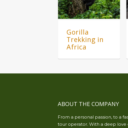
Gorilla
Trekking in
Africa
ABOUT THE COMPANY
From a personal passion, to a f
tour operator. With a deep love o