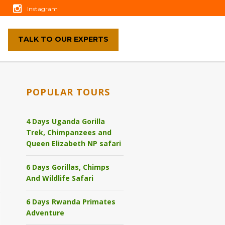
Instagram
TALK TO OUR EXPERTS
POPULAR TOURS
4 Days Uganda Gorilla
Trek, Chimpanzees and
Queen Elizabeth NP safari
6 Days Gorillas, Chimps
And Wildlife Safari
6 Days Rwanda Primates
Adventure