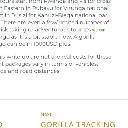
 tours start from Rwanda and visitor cross
h Eastern in Rubavu for Virunga national
t in Rusizi for Kahuzi-Biega national park
). There are even a few/ limited number of
r risk taking or adventurous tourists
we can
go as it is a bit stable now. A gorilla
ngo can be in 1000USD plus.
is write up are not the real costs for these
t packages vary in terms of vehicles,
e and road distances.
Next
O
GORILLA TRACKING