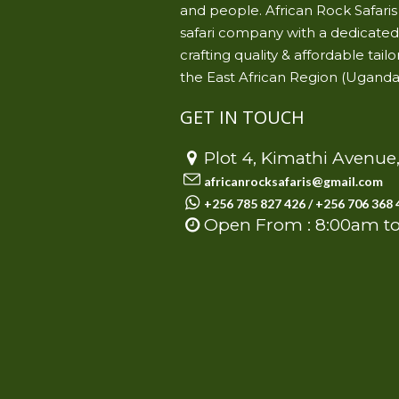
and people. African Rock Safari
safari company with a dedicated 
crafting quality & affordable ta
the East African Region (Uganda
GET IN TOUCH
Plot 4, Kimathi Avenu
africanrocksafaris@gmail.com
+256 785 827 426 / +256 706 368 
Open From : 8:00am t