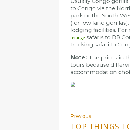
Usually Congo gorilla
to Congo via the Nort
park or the South Wes
(for low land gorillas
lodging facilities. Fo
safaris to DR Con
arrange
tracking safari to Co
Note:
The prices in th
tours because differen
accommodation choic
Previous
TOP THINGS T