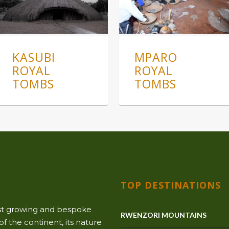
KASUBI
MPARO
ROYAL
ROYAL
TOMBS
TOMBS
TOP DESTINATIONS
ast growing and bespoke
RWENZORI MOUNTAINS
f the continent, its nature