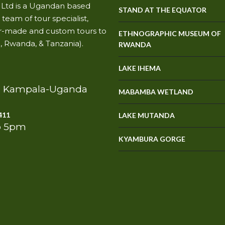
s Ltd is a Ugandan based
STAND AT THE EQUATOR
team of tour specialist,
ilor-made and custom tours to
ETHNOGRAPHIC MUSEUM OF
, Rwanda, & Tanzania).
RWANDA
LAKE IHEMA
e, Kampala-Uganda
MABAMBA WETLAND
411
LAKE MUTANDA
o 5pm
KYAMBURA GORGE